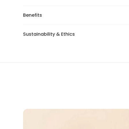
Benefits
Sustainability & Ethics