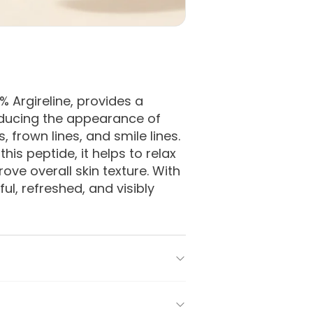
Argireline, provides a 
educing the appearance of 
 frown lines, and smile lines. 
is peptide, it helps to relax 
ove overall skin texture. With 
l, refreshed, and visibly 