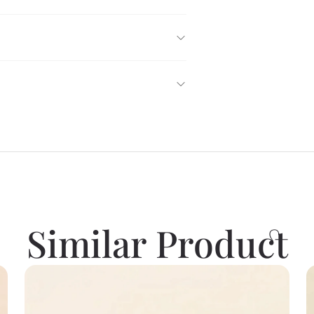
Similar Product