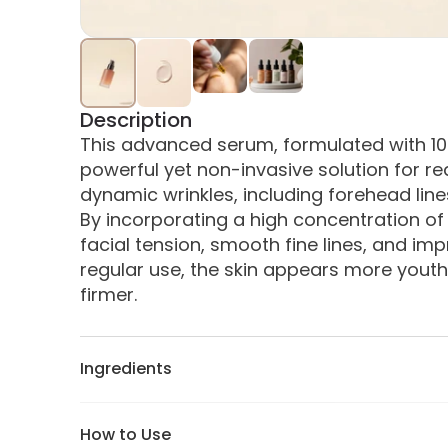
Description
This advanced serum, formulated with 10% 
powerful yet non-invasive solution for r
dynamic wrinkles, including forehead lines,
By incorporating a high concentration of th
facial tension, smooth fine lines, and impr
regular use, the skin appears more youthfu
firmer.
Ingredients
How to Use