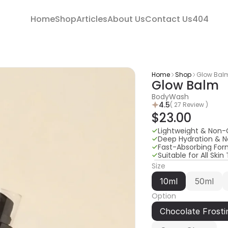
Home
Shop
Articles
About Us
Contact Us
404
Home
Shop
Glow Bal
Glow Balm
BodyWash
4.5
( 27 Review )
$23.00
Lightweight & Non-
Deep Hydration & 
Fast-Absorbing For
Suitable for All Skin
Size
10ml
50ml
Option
Chocolate Frosti