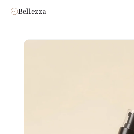
Bellezza