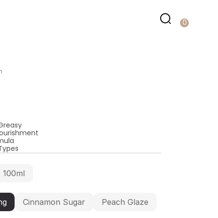
0
m
Greasy
Nourishment
mula
 Types
100ml
ng
Cinnamon Sugar
Peach Glaze