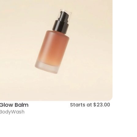
Glow Balm
Starts at
$23.00
BodyWash