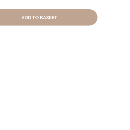
ADD TO BASKET