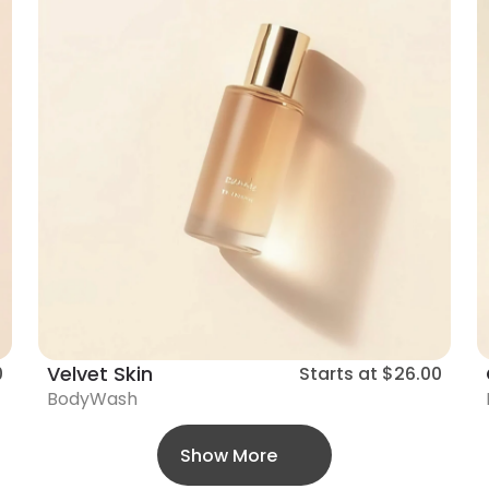
Velvet Skin
0
Starts at
$26.00
BodyWash
Show More