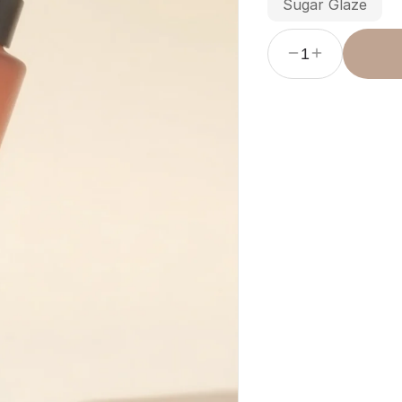
Sugar Glaze
1