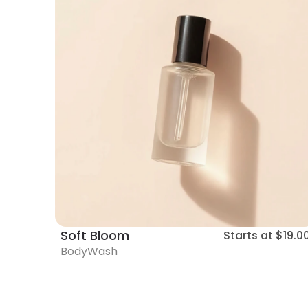
Soft Bloom
Starts at
$19.0
BodyWash