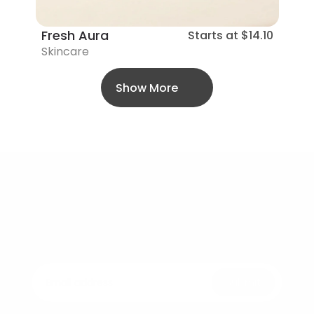
Fresh Aura
Starts at
$14.10
Skincare
Show More
Bellezza
Elegance in every drop – Beauty that feels 
as good as it looks.
Submit
Join the Revolution of Conscious Skincare