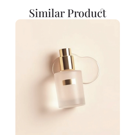
Similar Product