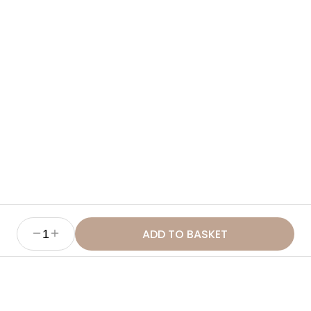
Ingredients
How to Use
Benefits
Sustainability & Ethics
ADD TO BASKET
1