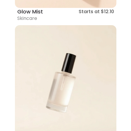
Glow Mist
Starts at
$12.10
Skincare