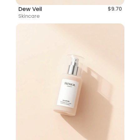
Dew Veil
$9.70
Skincare