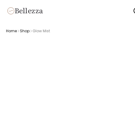
Bellezza
Home
Shop
Glow Mist