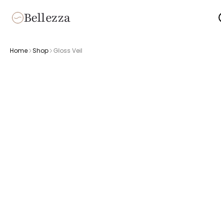
Bellezza
Home
Shop
Gloss Veil