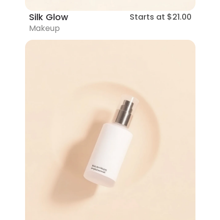
Silk Glow
Starts at
$21.00
Makeup