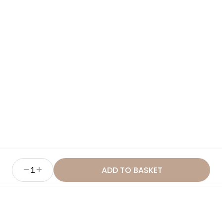
Ingredients
How to Use
Benefits
Sustainability & Ethics
ADD TO BASKET
1