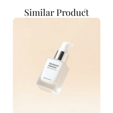
Similar Product