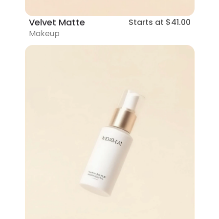
Velvet Matte
Starts at
$41.00
Makeup