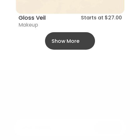
Gloss Veil
Starts at
$27.00
Makeup
Show More
Bellezza
Elegance in every drop – Beauty that feels 
as good as it looks.
Submit
Join the Revolution of Conscious Skincare